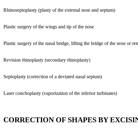
Rhinoseptoplasty (plasty of the external nose and septum)
Plastic surgery of the wings and tip of the nose
Plastic surgery of the nasal bridge, lifting the bridge of the nose or 
Revision rhinoplasty (secondary rhinoplasty)
Septoplasty (correction of a deviated nasal septum)
Laser conchoplasty (vaporization of the inferior turbinates)
CORRECTION OF SHAPES BY EXCISI