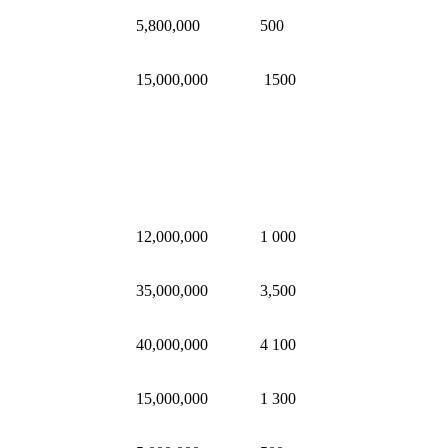
5,800,000
500
15,000,000
1500
12,000,000
1 000
35,000,000
3,500
40,000,000
4 100
15,000,000
1 300