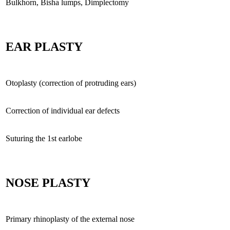
Bulkhorn, Bisha lumps, Dimplectomy
EAR PLASTY
Otoplasty (correction of protruding ears)
Correction of individual ear defects
Suturing the 1st earlobe
NOSE PLASTY
Primary rhinoplasty of the external nose