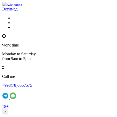
work time
Monday to Saturday
from 9am to 5pm
Call me
+998(78)5557575
18+
×