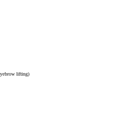
yebrow lifting)