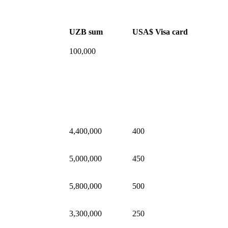
UZB sum
USA$ Visa card
100,000
4,400,000
400
5,000,000
450
5,800,000
500
3,300,000
250