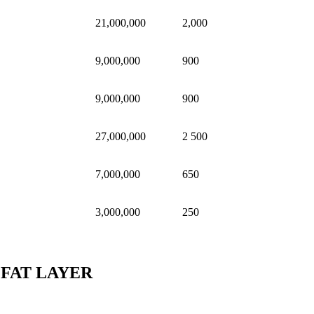
21,000,000
2,000
9,000,000
900
9,000,000
900
27,000,000
2 500
7,000,000
650
3,000,000
250
 FAT LAYER