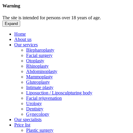
Warning
The site is intended for persons over 18 years of age.
Expand
Home
About us
Our services
Blepharoplasty
Facial surgery
Otoplasty
Rhinoplasty
Abdominoplasty
Mammoplasty
Gluteoplasty
Intimate plasty
Liposuction / Liposculpturing body
Facial rejuvenation
Urology
Dentistry
Gynecology
Our specialists
Price list
Plastic surgery