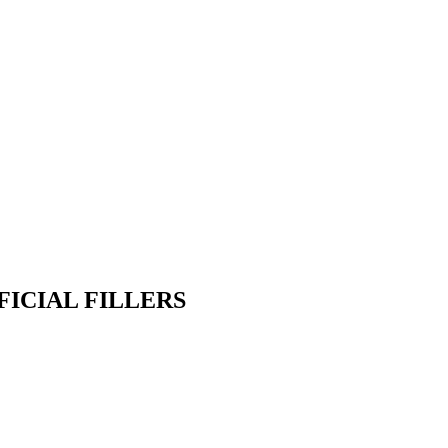
FICIAL FILLERS