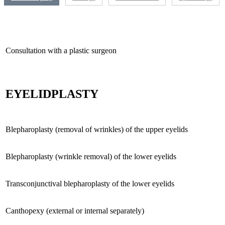
Consultation with a plastic surgeon
EYELIDPLASTY
Blepharoplasty (removal of wrinkles) of the upper eyelids
Blepharoplasty (wrinkle removal) of the lower eyelids
Transconjunctival blepharoplasty of the lower eyelids
Canthopexy (external or internal separately)