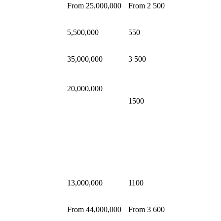
From 25,000,000
From 2 500
5,500,000
550
35,000,000
3 500
20,000,000
1500
13,000,000
1100
From 44,000,000
From 3 600