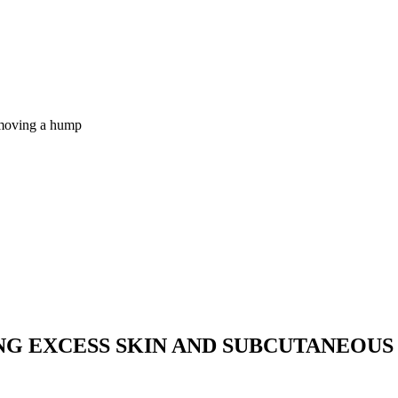
removing a hump
NG EXCESS SKIN AND SUBCUTANEOUS