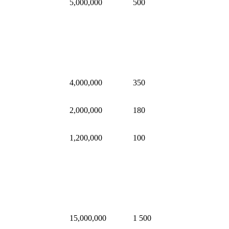
5,000,000
500
4,000,000
350
2,000,000
180
1,200,000
100
15,000,000
1 500