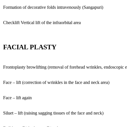
Formation of decorative folds intravenously (Sangapuri)
Checklift Vertical lift of the infraorbital area
FACIAL PLASTY
Frontoplasty browlifting (removal of forehead wrinkles, endoscopic e
Face – lift (correction of wrinkles in the face and neck area)
Face – lift again
Siluet – lift (raising sagging tissues of the face and neck)