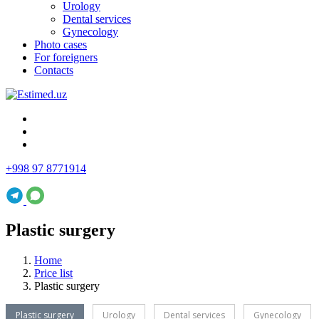
Urology
Dental services
Gynecology
Photo cases
For foreigners
Contacts
+998 97 8771914
Plastic surgery
Home
Price list
Plastic surgery
Plastic surgery
Urology
Dental services
Gynecology