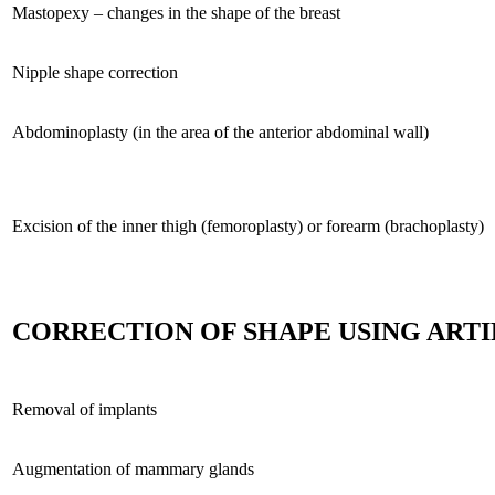
Mastopexy – changes in the shape of the breast
Nipple shape correction
Abdominoplasty (in the area of the anterior abdominal wall)
Excision of the inner thigh (femoroplasty) or forearm (brachoplasty)
CORRECTION OF SHAPE USING ARTI
Removal of implants
Augmentation of mammary glands