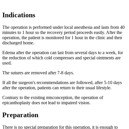
Indications
The operation is performed under local anesthesia and lasts from 40
minutes to 1 hour so the recovery period proceeds easily. After the
operation, the patient is monitored for 1 hour in the clinic and then
discharged home.
Edema after the operation can last from several days to a week, for
the reduction of which cold compresses and special ointments are
used.
The sutures are removed after 7-8 days.
If all the surgeon's recommendations are followed, after 5-10 days
after the operation, patients can return to their usual lifestyle.
Contrary to the existing misconception, the operation of
epicanthoplasty does not lead to impaired vision.
Preparation
There is no special preparation for this operation, it is enough to