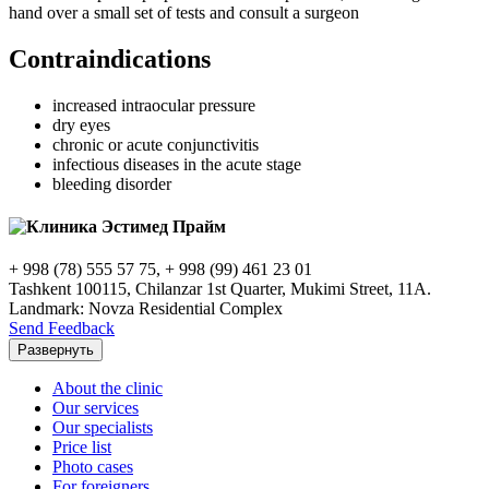
hand over a small set of tests and consult a surgeon
Contraindications
increased intraocular pressure
dry eyes
chronic or acute conjunctivitis
infectious diseases in the acute stage
bleeding disorder
+ 998 (78) 555 57 75, + 998 (99) 461 23 01
Tashkent 100115, Chilanzar 1st Quarter, Mukimi Street, 11A.
Landmark: Novza Residential Complex
Send Feedback
Развернуть
About the clinic
Our services
Our specialists
Price list
Photo cases
For foreigners