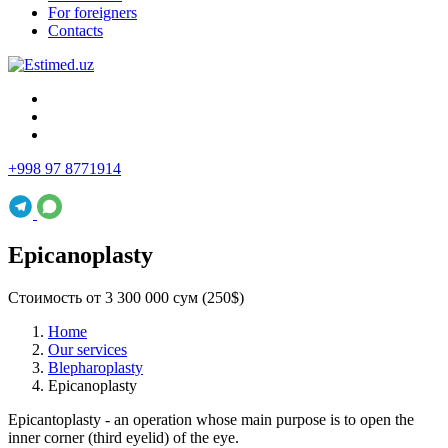
For foreigners
Contacts
+998 97 8771914
Epicanoplasty
Стоимость от 3 300 000 сум (250$)
Home
Our services
Blepharoplasty
Epicanoplasty
Epicantoplasty - an operation whose main purpose is to open the
inner corner (third eyelid) of the eye.