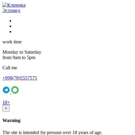
work time
Monday to Saturday
from 9am to 5pm
Call me
+998(78)5557575
18+
×
Warning
The site is intended for persons over 18 years of age.