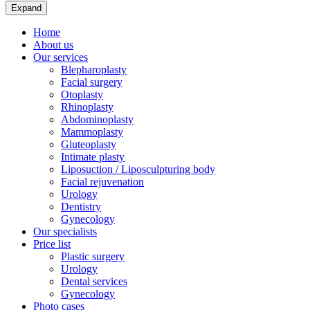
Expand
Home
About us
Our services
Blepharoplasty
Facial surgery
Otoplasty
Rhinoplasty
Abdominoplasty
Mammoplasty
Gluteoplasty
Intimate plasty
Liposuction / Liposculpturing body
Facial rejuvenation
Urology
Dentistry
Gynecology
Our specialists
Price list
Plastic surgery
Urology
Dental services
Gynecology
Photo cases