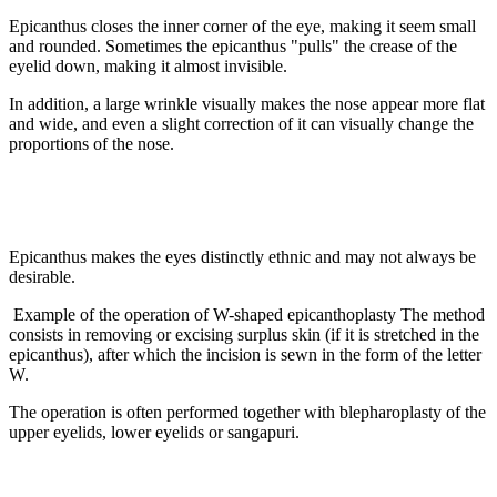
Epicanthus closes the inner corner of the eye, making it seem small
and rounded. Sometimes the epicanthus "pulls" the crease of the
eyelid down, making it almost invisible.
In addition, a large wrinkle visually makes the nose appear more flat
and wide, and even a slight correction of it can visually change the
proportions of the nose.
Epicanthus makes the eyes distinctly ethnic and may not always be
desirable.
Example of the operation of W-shaped epicanthoplasty The method
consists in removing or excising surplus skin (if it is stretched in the
epicanthus), after which the incision is sewn in the form of the letter
W.
The operation is often performed together with blepharoplasty of the
upper eyelids, lower eyelids or sangapuri.