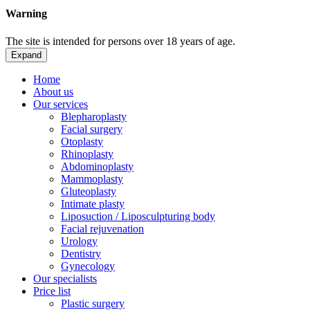
Warning
The site is intended for persons over 18 years of age.
Expand
Home
About us
Our services
Blepharoplasty
Facial surgery
Otoplasty
Rhinoplasty
Abdominoplasty
Mammoplasty
Gluteoplasty
Intimate plasty
Liposuction / Liposculpturing body
Facial rejuvenation
Urology
Dentistry
Gynecology
Our specialists
Price list
Plastic surgery