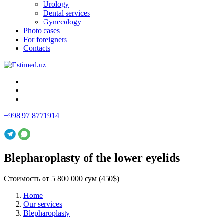
Urology
Dental services
Gynecology
Photo cases
For foreigners
Contacts
+998 97 8771914
Blepharoplasty of the lower eyelids
Стоимость от 5 800 000 сум (450$)
Home
Our services
Blepharoplasty