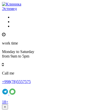
work time
Monday to Saturday
from 9am to 5pm
Call me
+998(78)5557575
18+
×