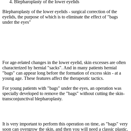
Blepharoplasty of the lower eyelids
Blepharoplasty of the lower eyelids - surgical correction of the
eyelids, the purpose of which is to eliminate the effect of "bags
under the eyes"
For age-related changes in the lower eyelid, skin excesses are often
characterized by hernial "sacks". And in many patients hernial
"bags" can appear long before the formation of excess skin - at a
young age. These features affect the therapeutic tactics.
For young patients with "bags" under the eyes, an operation was
specially developed to remove the "bags" without cutting the skin-
transconjunctival blepharoplasty.
It is very important to perform this operation on time, as "bags" very
soon can overgrow the skin, and then you will need a classic plastic.