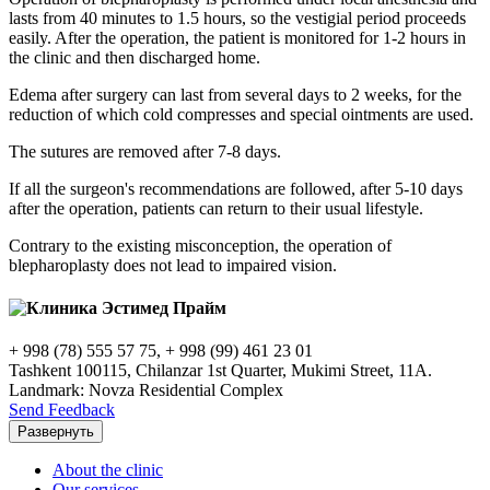
lasts from 40 minutes to 1.5 hours, so the vestigial period proceeds
easily. After the operation, the patient is monitored for 1-2 hours in
the clinic and then discharged home.
Edema after surgery can last from several days to 2 weeks, for the
reduction of which cold compresses and special ointments are used.
The sutures are removed after 7-8 days.
If all the surgeon's recommendations are followed, after 5-10 days
after the operation, patients can return to their usual lifestyle.
Contrary to the existing misconception, the operation of
blepharoplasty does not lead to impaired vision.
+ 998 (78) 555 57 75, + 998 (99) 461 23 01
Tashkent 100115, Chilanzar 1st Quarter, Mukimi Street, 11A.
Landmark: Novza Residential Complex
Send Feedback
Развернуть
About the clinic
Our services