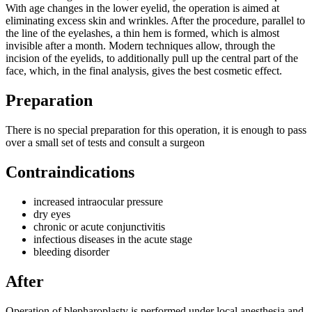
With age changes in the lower eyelid, the operation is aimed at
eliminating excess skin and wrinkles. After the procedure, parallel to
the line of the eyelashes, a thin hem is formed, which is almost
invisible after a month. Modern techniques allow, through the
incision of the eyelids, to additionally pull up the central part of the
face, which, in the final analysis, gives the best cosmetic effect.
Preparation
There is no special preparation for this operation, it is enough to pass
over a small set of tests and consult a surgeon
Contraindications
increased intraocular pressure
dry eyes
chronic or acute conjunctivitis
infectious diseases in the acute stage
bleeding disorder
After
Operation of blepharoplasty is performed under local anesthesia and